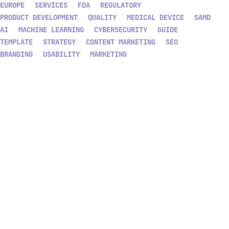
EUROPE
SERVICES
FDA
REGULATORY
PRODUCT DEVELOPMENT
QUALITY
MEDICAL DEVICE
SAMD
AI
MACHINE LEARNING
CYBERSECURITY
GUIDE
TEMPLATE
STRATEGY
CONTENT MARKETING
SEO
BRANDING
USABILITY
MARKETING