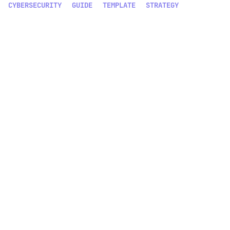
CYBERSECURITY
GUIDE
TEMPLATE
STRATEGY