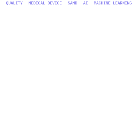
QUALITY
MEDICAL DEVICE
SAMD
AI
MACHINE LEARNING