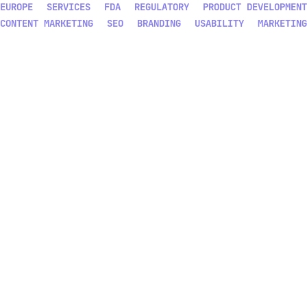
EUROPE
SERVICES
FDA
REGULATORY
PRODUCT DEVELOPMENT
CONTENT MARKETING
SEO
BRANDING
USABILITY
MARKETING