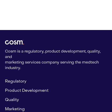
Cosm is a regulatory, product development, quality,
and
marketing services company serving the medtech
industry.
Regulatory
Product Development
Quality
Marketing