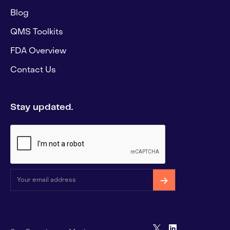
Blog
QMS Toolkits
FDA Overview
Contact Us
Stay updated.