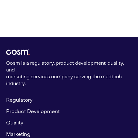
Cosm is a regulatory, product development, quality,
and
marketing services company serving the medtech
industry.
Regulatory
Product Development
Quality
Marketing