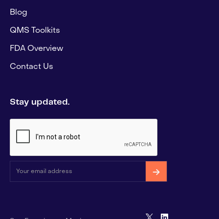
Blog
QMS Toolkits
FDA Overview
Contact Us
Stay updated.