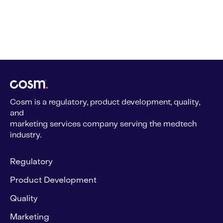
Cosm is a regulatory, product development, quality,
and
marketing services company serving the medtech
industry.
Regulatory
Product Development
Quality
Marketing