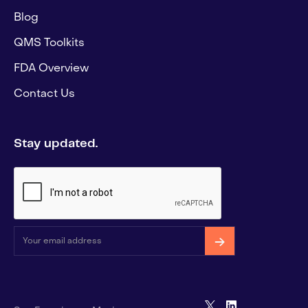
Blog
QMS Toolkits
FDA Overview
Contact Us
Stay updated.