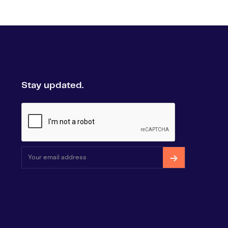
Stay updated.