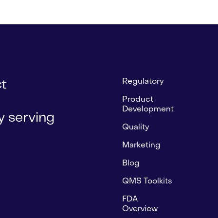
Regulatory
ct
Product
Development
 serving
Quality
Marketing
Blog
QMS Toolkits
FDA
Overview