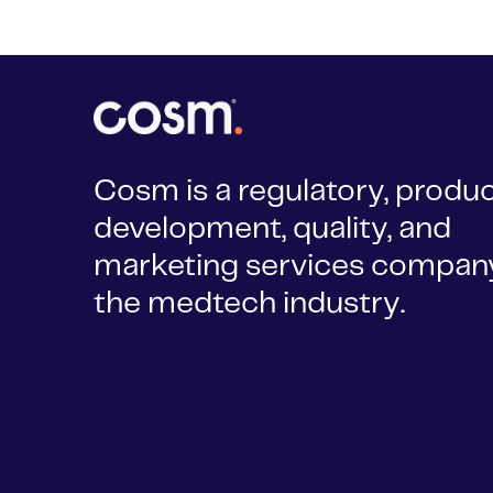
Cosm is a regulatory, produ
development, quality, and
marketing services company
the medtech industry.