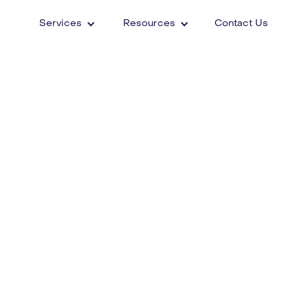
Services
Resources
Contact Us