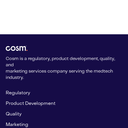
Cosm is a regulatory, product development, quality,
and
marketing services company serving the medtech
industry.
Regulatory
Product Development
Quality
Marketing