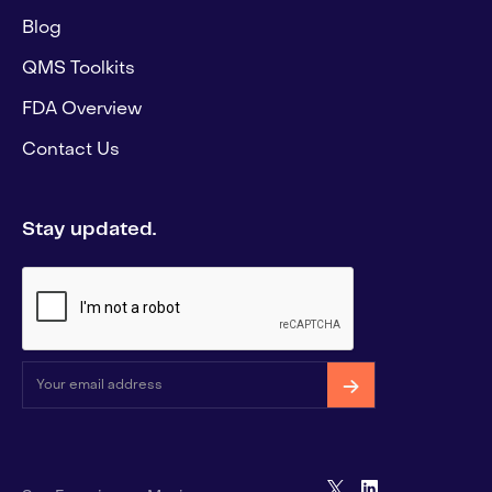
Blog
QMS Toolkits
FDA Overview
Contact Us
Stay updated.