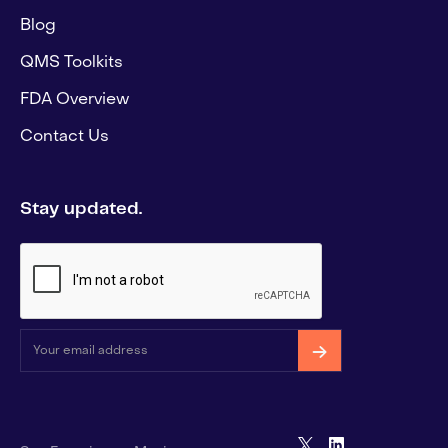
Blog
QMS Toolkits
FDA Overview
Contact Us
Stay updated.