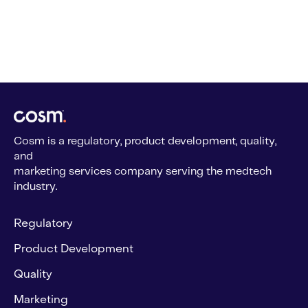
Cosm is a regulatory, product development, quality,
and
marketing services company serving the medtech
industry.
Regulatory
Product Development
Quality
Marketing